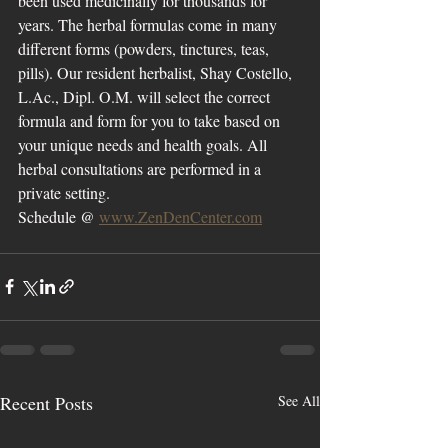
been used medicinally for thousands for 
years. The herbal formulas come in many 
different forms (powders, tinctures, teas, 
pills). Our resident herbalist, Shay Costello, 
L.Ac., Dipl. O.M. will select the correct 
formula and form for you to take based on 
your unique needs and health goals. All 
herbal consultations are performed in a 
private setting. 
Schedule @ 
www.ZenDenCenter.com
Recent Posts
See All