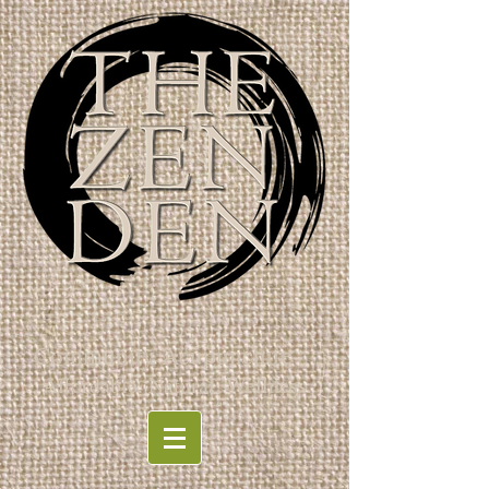
Community Acupuncture
Affordable. Natural. Wellness.