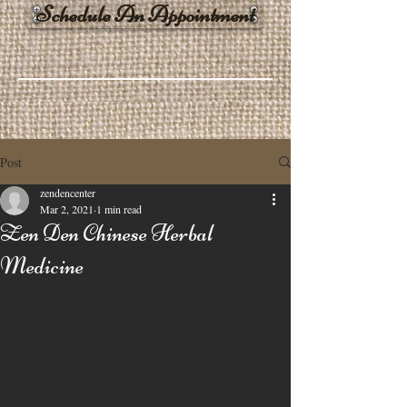
Schedule An Appointment
Post
zendencenter
Mar 2, 2021
1 min read
Zen Den Chinese Herbal
Medicine