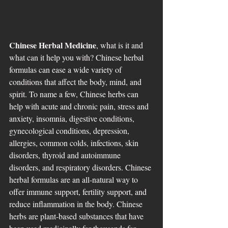
Chinese Herbal Medicine
, what is it and 
what can it help you with? Chinese herbal 
formulas can ease a wide variety of 
conditions that affect the body, mind, and 
spirit. To name a few, Chinese herbs can 
help with acute and chronic pain, stress and 
anxiety, insomnia, digestive conditions, 
gynecological conditions, depression, 
allergies, common colds, infections, skin 
disorders, thyroid and autoimmune 
disorders, and respiratory disorders. Chinese 
herbal formulas are an all-natural way to 
offer immune support, fertility support, and 
reduce inflammation in the body. Chinese 
herbs are plant-based substances that have 